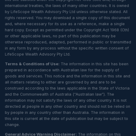
international treaties, the laws of many other countries. It is owned
by LifeScope Wealth Advisory Pty Ltd unless otherwise stated. All
rights reserved. You may download a single copy of this document
and, where necessary for its use as a reference, make a single
hard copy. Except as permitted under the Copyright Act 1968 (Cth)
or other applicable laws, no part of this publication may be
otherwise reproduced, adapted, performed in public or transmitted
in any form by any process without the specific written consent of
LifeScope Wealth Advisory Pty Ltd.
Terms & Conditions of Use:
The information in this site has been
prepared in accordance with Australian law for the supply of
goods and services. This notice and the information in this site and
all matters relating to either are governed by and are to be
construed according to the laws applicable in the State of Victoria
and the Commonwealth of Australia (“Australian law”). The
information may not satisfy the laws of any other country. It is not
directed at people in any other country and should not be relied on
by people in any country other than Australia. The information in
this site is current at the date of publication but may be subject to
change.
General Advice Warning Disclaimer:
The information on this