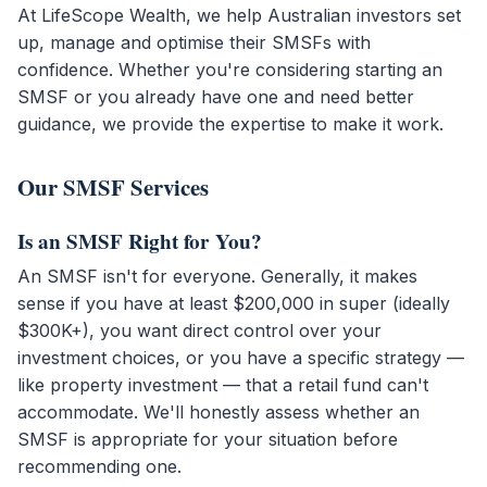
At LifeScope Wealth, we help Australian investors set
up, manage and optimise their SMSFs with
confidence. Whether you're considering starting an
SMSF or you already have one and need better
guidance, we provide the expertise to make it work.
Our SMSF Services
Is an SMSF Right for You?
An SMSF isn't for everyone. Generally, it makes
sense if you have at least $200,000 in super (ideally
$300K+), you want direct control over your
investment choices, or you have a specific strategy —
like property investment — that a retail fund can't
accommodate. We'll honestly assess whether an
SMSF is appropriate for your situation before
recommending one.