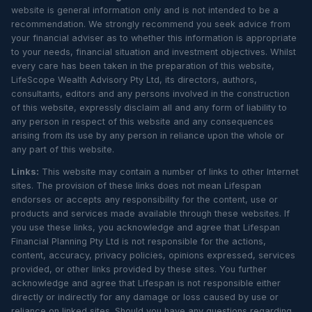
website is general information only and is not intended to be a
recommendation. We strongly recommend you seek advice from
your financial adviser as to whether this information is appropriate
to your needs, financial situation and investment objectives. Whilst
every care has been taken in the preparation of this website,
LifeScope Wealth Advisory Pty Ltd, its directors, authors,
consultants, editors and any persons involved in the construction
of this website, expressly disclaim all and any form of liability to
any person in respect of this website and any consequences
arising from its use by any person in reliance upon the whole or
any part of this website.
Links:
This website may contain a number of links to other Internet
sites. The provision of these links does not mean Lifespan
endorses or accepts any responsibility for the content, use or
products and services made available through these websites. If
you use these links, you acknowledge and agree that Lifespan
Financial Planning Pty Ltd is not responsible for the actions,
content, accuracy, privacy policies, opinions expressed, services
provided, or other links provided by these sites. You further
acknowledge and agree that Lifespan is not responsible either
directly or indirectly for any damage or loss caused by use or
reliance on linked sites. Should you have any questions regarding