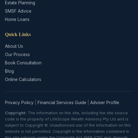
Estate Planning
SMSF Advice
Home Loans
Quick Links
About Us
Our Process
Book Consultation
Blog
Online Calculators
Privacy Policy
|
Financial Services Guide
|
Adviser Profile
Copyright:
The information on this site, including the site source
code is the property of LifeScope Wealth Advisory Pty Ltd and is
subject to Copyright ©. Unauthorised use of the information on this
website is not permitted. Copyright in the information contained in
this site subsists under the Copyright Act 1968 (Cth) and, through