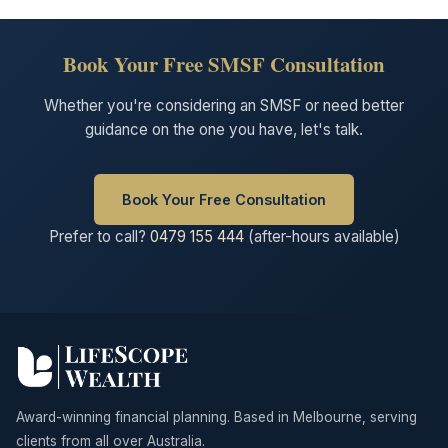
Book Your Free SMSF Consultation
Whether you're considering an SMSF or need better
guidance on the one you have, let's talk.
Book Your Free Consultation
Prefer to call?
0479 155 444
(after-hours available)
Award-winning financial planning. Based in Melbourne, serving
clients from all over Australia.