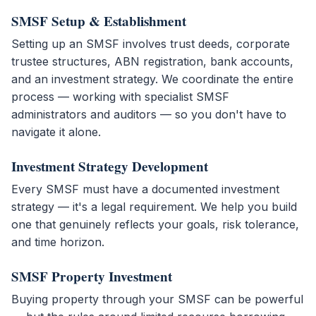
SMSF Setup & Establishment
Setting up an SMSF involves trust deeds, corporate
trustee structures, ABN registration, bank accounts,
and an investment strategy. We coordinate the entire
process — working with specialist SMSF
administrators and auditors — so you don't have to
navigate it alone.
Investment Strategy Development
Every SMSF must have a documented investment
strategy — it's a legal requirement. We help you build
one that genuinely reflects your goals, risk tolerance,
and time horizon.
SMSF Property Investment
Buying property through your SMSF can be powerful