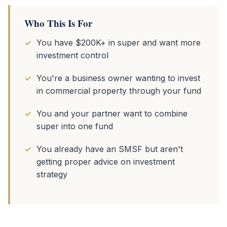
Who This Is For
You have $200K+ in super and want more
investment control
You're a business owner wanting to invest
in commercial property through your fund
You and your partner want to combine
super into one fund
You already have an SMSF but aren't
getting proper advice on investment
strategy