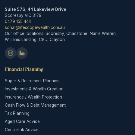
Suite 576, 44 Lakeview Drive
Scoresby VIC 3179
0479 155 444
sonal@lifescopewealth.com.au
Our office locations: Scoresby, Chadstone, Narre Warren,
Williams Landing, CBD, Clayton
Financial Planning
Super & Retirement Planning
Investments & Wealth Creation
Insurance / Wealth Protection
Cash Flow & Debt Management
Tax Planning
Aged Care Advice
Centrelink Advice