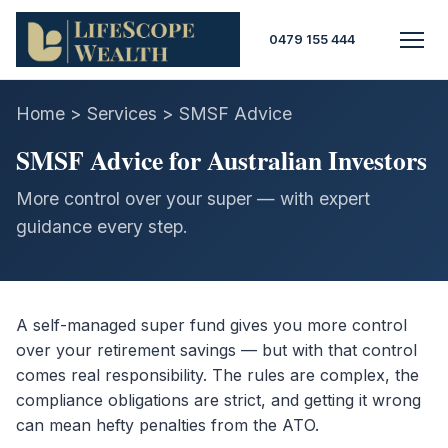
0479 155 444
Home > Services > SMSF Advice
SMSF Advice for Australian Investors
More control over your super — with expert
guidance every step.
A self-managed super fund gives you more control
over your retirement savings — but with that control
comes real responsibility. The rules are complex, the
compliance obligations are strict, and getting it wrong
can mean hefty penalties from the ATO.