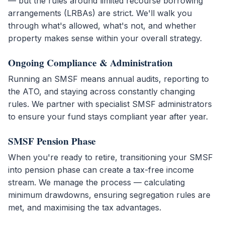
— but the rules around limited recourse borrowing
arrangements (LRBAs) are strict. We'll walk you
through what's allowed, what's not, and whether
property makes sense within your overall strategy.
Ongoing Compliance & Administration
Running an SMSF means annual audits, reporting to
the ATO, and staying across constantly changing
rules. We partner with specialist SMSF administrators
to ensure your fund stays compliant year after year.
SMSF Pension Phase
When you're ready to retire, transitioning your SMSF
into pension phase can create a tax-free income
stream. We manage the process — calculating
minimum drawdowns, ensuring segregation rules are
met, and maximising the tax advantages.